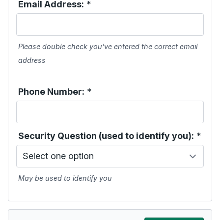
Email Address:
*
Please double check you've entered the correct email
address
Phone Number:
*
Security Question (used to identify you):
*
May be used to identify you