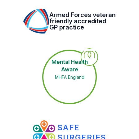
Armed Forces veteran
friendly accredited
GP practice
Mental Health
Aware
MHFA England
SAFE
SURGERIES