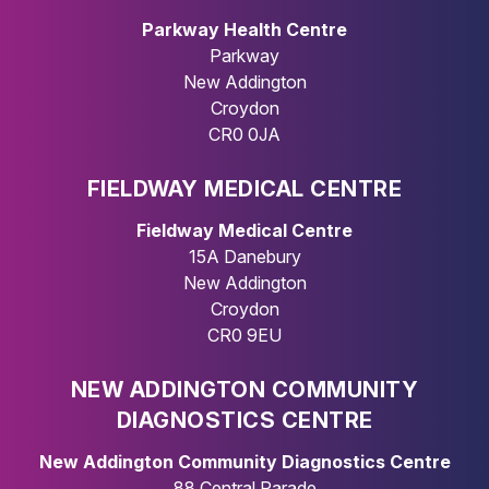
Parkway Health Centre
Parkway
New Addington
Croydon
CR0 0JA
FIELDWAY MEDICAL CENTRE
Fieldway Medical Centre
15A Danebury
New Addington
Croydon
CR0 9EU
NEW ADDINGTON COMMUNITY
DIAGNOSTICS CENTRE
New Addington Community Diagnostics Centre
88 Central Parade