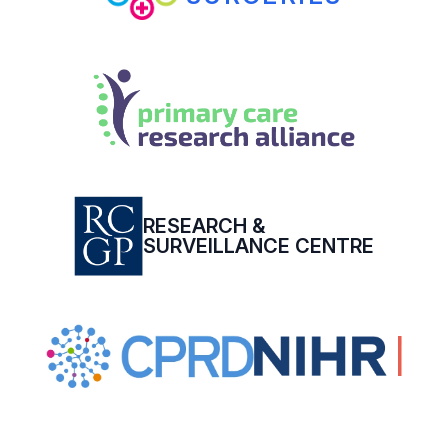
RESEARCH &
SURVEILLANCE CENTRE