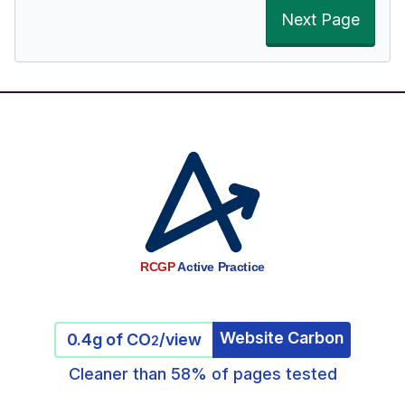
Next Page
RCGP
Active Practice
Website Carbon
0.4g of CO
/view
2
Cleaner than 58% of pages tested