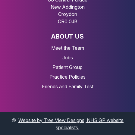
New Addington
Croydon
CR0 0JB
ABOUT US
Meet the Team
Jobs
Patient Group
Practice Policies
Friends and Family Test
©
Website by Tree View Designs, NHS GP website
specialists.