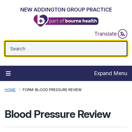
NEW ADDINGTON GROUP PRACTICE
Translate
Expand Menu
HOME
FORM: BLOOD PRESSURE REVIEW
Blood Pressure Review