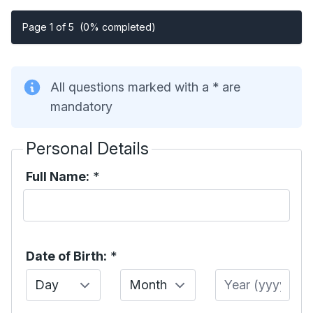
Page 1 of 5
(0% completed)
All questions marked with a * are
mandatory
Personal Details
Full Name:
*
Date of Birth:
*
Day
Month
Year