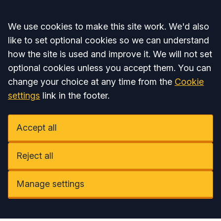
Accept all
We use cookies to make this site work. We'd also
like to set optional cookies so we can understand
how the site is used and improve it. We will not set
optional cookies unless you accept them. You can
change your choice at any time from the
Cookie
settings
link in the footer.
Accept all
Reject all
Manage settings