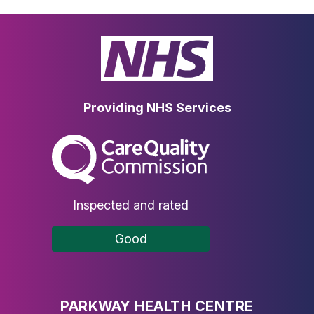
Providing NHS Services
The Care Quality Commission
Inspected and rated
Good
PARKWAY HEALTH CENTRE