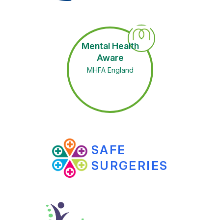
Mental Health
Aware
MHFA England
SAFE
SURGERIES