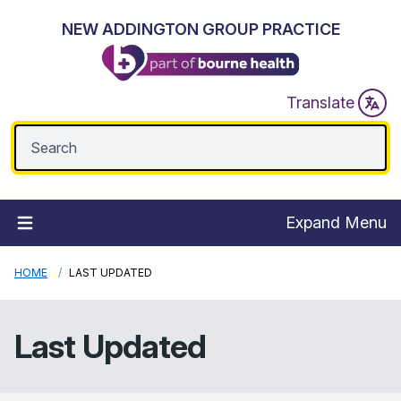
NEW ADDINGTON GROUP PRACTICE
Translate
Expand Menu
HOME
LAST UPDATED
Last Updated