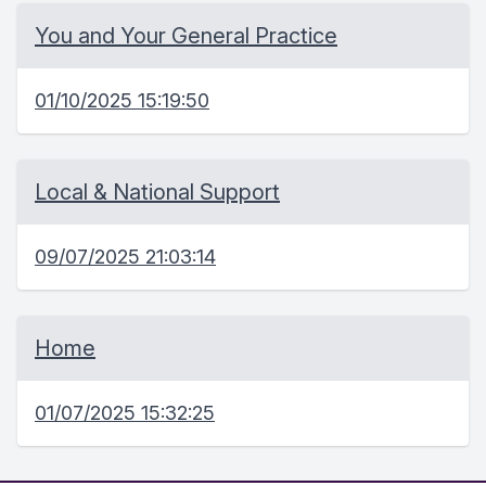
You and Your General Practice
01/10/2025 15:19:50
Local & National Support
09/07/2025 21:03:14
Home
01/07/2025 15:32:25