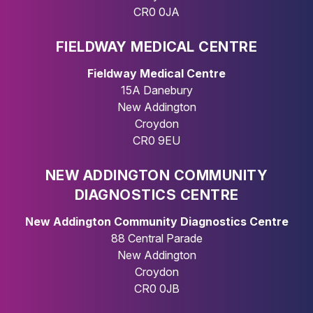
CR0 0JA
FIELDWAY MEDICAL CENTRE
Fieldway Medical Centre
15A Danebury
New Addington
Croydon
CR0 9EU
NEW ADDINGTON COMMUNITY
DIAGNOSTICS CENTRE
New Addington Community Diagnostics Centre
88 Central Parade
New Addington
Croydon
CR0 0JB