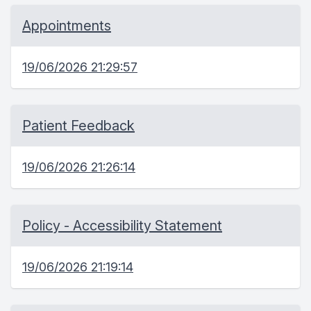
Appointments
19/06/2026 21:29:57
Patient Feedback
19/06/2026 21:26:14
Policy - Accessibility Statement
19/06/2026 21:19:14