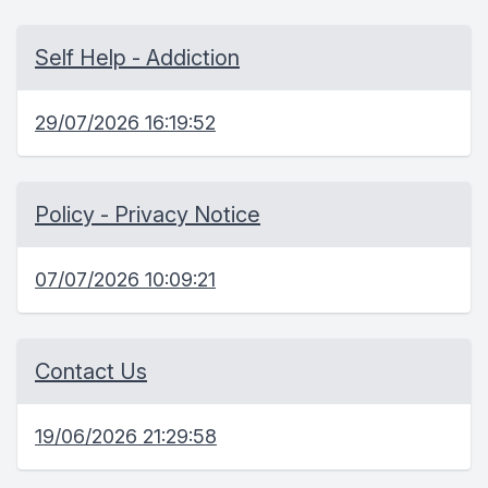
Self Help - Addiction
29/07/2026 16:19:52
Policy - Privacy Notice
07/07/2026 10:09:21
Contact Us
19/06/2026 21:29:58