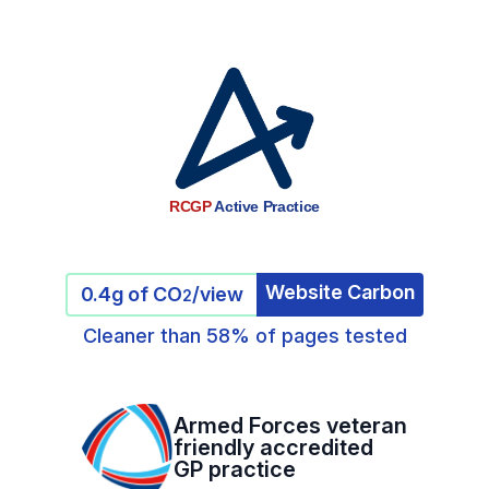
RCGP
Active Practice
Website Carbon
0.4g of CO
/view
2
Cleaner than 58% of pages tested
Armed Forces veteran
friendly accredited
GP practice