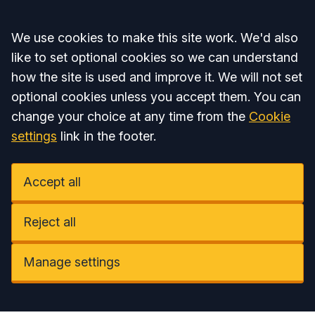
Accept all
We use cookies to make this site work. We'd also
like to set optional cookies so we can understand
how the site is used and improve it. We will not set
optional cookies unless you accept them. You can
change your choice at any time from the
Cookie
settings
link in the footer.
Accept all
Reject all
Manage settings