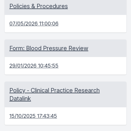
Policies & Procedures
07/05/2026 11:00:06
Form: Blood Pressure Review
29/01/2026 10:45:55
Policy - Clinical Practice Research
Datalink
15/10/2025 17:43:45