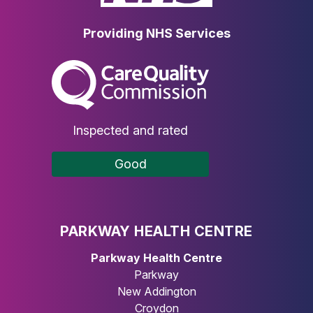
Providing NHS Services
The Care Quality Commission
Inspected and rated
Good
PARKWAY HEALTH CENTRE
Parkway Health Centre
Parkway
New Addington
Croydon