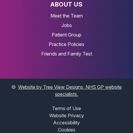
ABOUT US
Meet the Team
Jobs
Patient Group
Practice Policies
Friends and Family Test
©
Website by Tree View Designs, NHS GP website
specialists.
Terms of Use
Website Privacy
Accessibility
Cookies