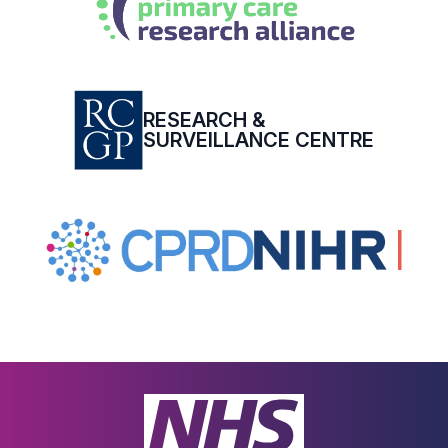
RESEARCH &
SURVEILLANCE CENTRE