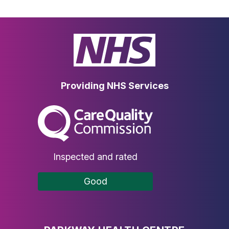
Providing NHS Services
The Care Quality Commission
Inspected and rated
Good