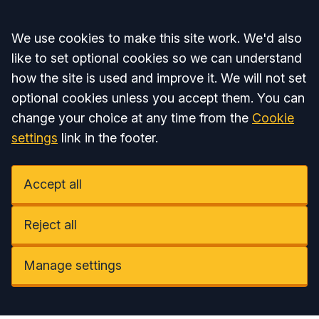
Accept all
We use cookies to make this site work. We'd also
like to set optional cookies so we can understand
how the site is used and improve it. We will not set
optional cookies unless you accept them. You can
change your choice at any time from the
Cookie
settings
link in the footer.
Accept all
Reject all
Manage settings