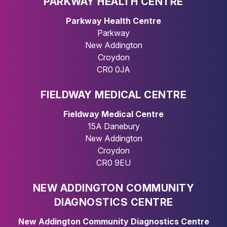
PARKWAY HEALTH CENTRE
Parkway Health Centre
Parkway
New Addington
Croydon
CR0 0JA
FIELDWAY MEDICAL CENTRE
Fieldway Medical Centre
15A Danebury
New Addington
Croydon
CR0 9EU
NEW ADDINGTON COMMUNITY
DIAGNOSTICS CENTRE
New Addington Community Diagnostics Centre