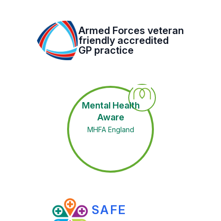
Armed Forces veteran
friendly accredited
GP practice
Mental Health
Aware
MHFA England
SAFE