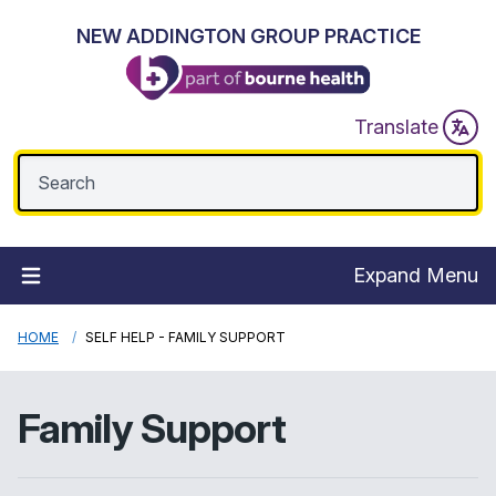
NEW ADDINGTON GROUP PRACTICE
Translate
Expand Menu
HOME
SELF HELP - FAMILY SUPPORT
Family Support