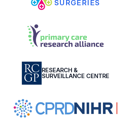
SURGERIES
RESEARCH &
SURVEILLANCE CENTRE