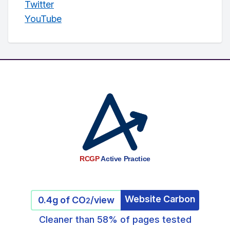
Twitter
YouTube
RCGP
Active Practice
Website Carbon
0.4g of CO
/view
2
Cleaner than 58% of pages tested