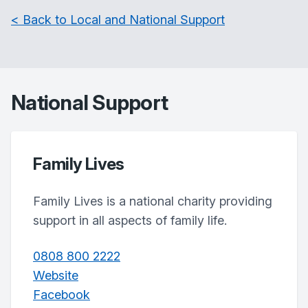
< Back to Local and National Support
National Support
Family Lives
Family Lives is a national charity providing
support in all aspects of family life.
0808 800 2222
Website
Facebook