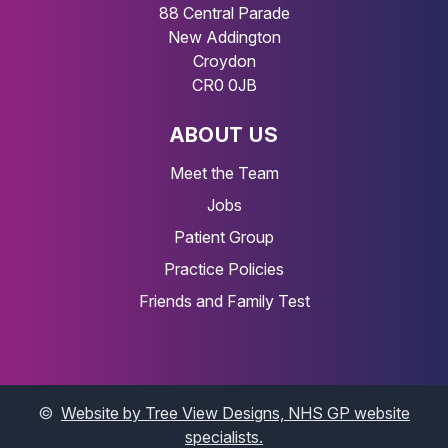
88 Central Parade
New Addington
Croydon
CR0 0JB
ABOUT US
Meet the Team
Jobs
Patient Group
Practice Policies
Friends and Family Test
©
Website by Tree View Designs, NHS GP website
specialists.